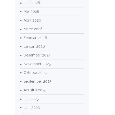
Juni 2026
Mei 2026
April 2026
Maret 2026
Februari 2026
Januari 2026
Desember 2025
November 2025
Oktober 2025
September 2025
Agustus 2025
Juli 2025
Juni 2025