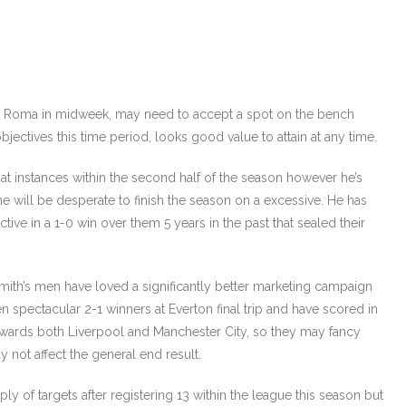
to Roma in midweek, may need to accept a spot on the bench
ctives this time period, looks good value to attain at any time.
t instances within the second half of the season however he’s
e will be desperate to finish the season on a excessive. He has
tive in a 1-0 win over them 5 years in the past that sealed their
Smith’s men have loved a significantly better marketing campaign
spectacular 2-1 winners at Everton final trip and have scored in
 towards both Liverpool and Manchester City, so they may fancy
y not affect the general end result.
ly of targets after registering 13 within the league this season but