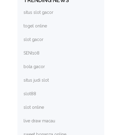
TRENDING NEWS
situs slot gacor
togel online
slot gacor
SENI108
bola gacor
situs judi slot
slot88
slot online
live draw macau
sweet bonanza online