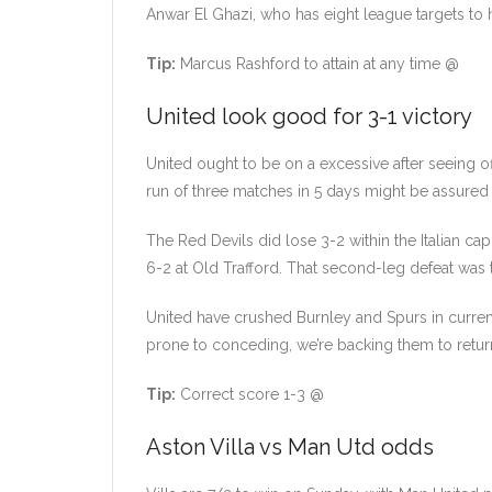
Anwar El Ghazi, who has eight league targets to hi
Tip:
Marcus Rashford to attain at any time @
United look good for 3-1 victory
United ought to be on a excessive after seeing o
run of three matches in 5 days might be assured
The Red Devils did lose 3-2 within the Italian cap
6-2 at Old Trafford. That second-leg defeat was th
United have crushed Burnley and Spurs in current
prone to conceding, we’re backing them to return
Tip:
Correct score 1-3 @
Aston Villa vs Man Utd odds