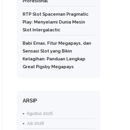
Profesional
RTP Slot Spaceman Pragmatic
Play: Menyelami Dunia Mesin
Slot Intergalactic
Babi Emas, Fitur Megapays, dan
Sensasi Slot yang Bikin
Ketagihan: Panduan Lengkap
Great Pigsby Megapays
ARSIP
Agustus 2026
Juli 2026