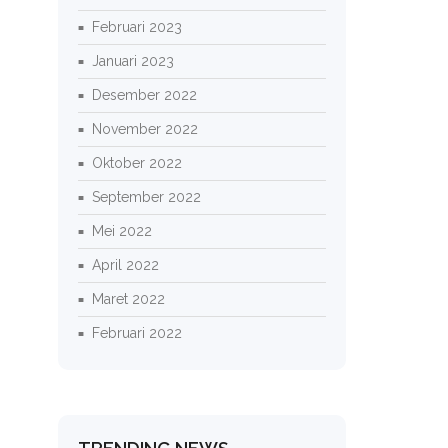
Februari 2023
Januari 2023
Desember 2022
November 2022
Oktober 2022
September 2022
Mei 2022
April 2022
Maret 2022
Februari 2022