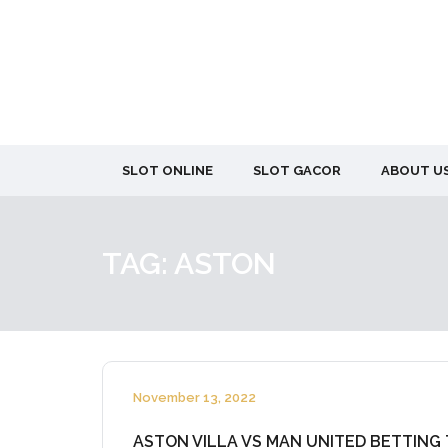
Skip
to
content
SLOT ONLINE
SLOT GACOR
ABOUT U
TAG:
ASTON
November 13, 2022
ASTON VILLA VS MAN UNITED BETTING 