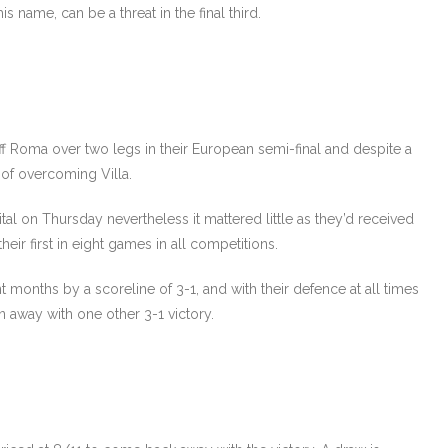
s name, can be a threat in the final third.
ff Roma over two legs in their European semi-final and despite a
 of overcoming Villa.
ital on Thursday nevertheless it mattered little as they’d received
eir first in eight games in all competitions.
 months by a scoreline of 3-1, and with their defence at all times
 away with one other 3-1 victory.