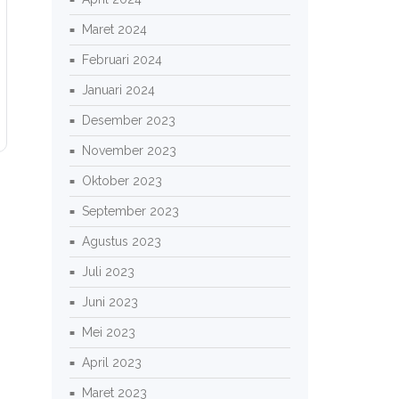
Maret 2024
Februari 2024
Januari 2024
Desember 2023
November 2023
Oktober 2023
September 2023
Agustus 2023
Juli 2023
Juni 2023
Mei 2023
April 2023
Maret 2023