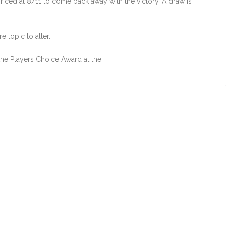
priced at 8/11 to come back away with the victory. A draw is
e topic to alter.
the Players Choice Award at the.